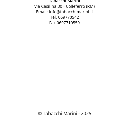
Tabacchi Marini
Via Casilina 30 - Colleferro (RM)
Email: info@tabacchimarini.it
Tel. 069770542
Fax 0697710559
© Tabacchi Marini - 2025