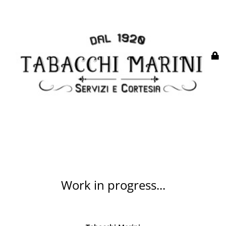
Work in progress...